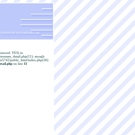
assword: YES) in
eressen_detail.php(11): mysqli-
adm5742/public_html/index.php(56):
tail.php
on line
11