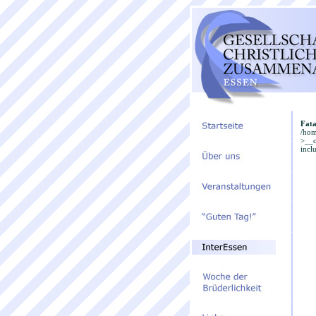
Fata
/hom
>__c
incl